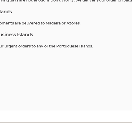
king days are not enough? Don't worry, we deliver your order on Satu
lands
pments are delivered to Madeira or Azores.
siness Islands
r urgent orders to any of the Portuguese Islands.