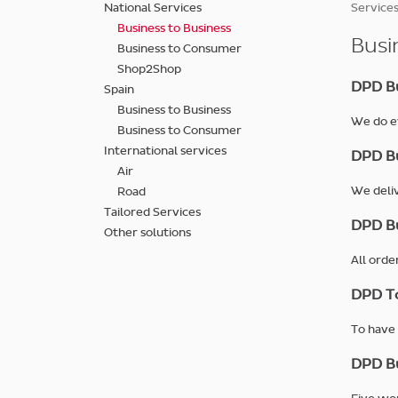
Skip
National Services
Services
to
Business to Business
main
Busi
Business to Consumer
content
Shop2Shop
DPD Bu
Spain
Business to Business
We do ev
Business to Consumer
International services
DPD Bu
Air
We deliv
Road
Tailored Services
DPD Bu
Other solutions
All orde
DPD T
To have 
DPD Bu