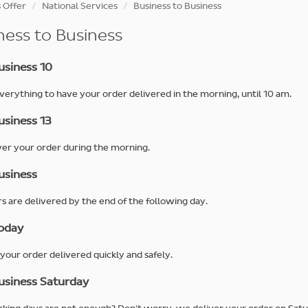
 Offer
National Services
Business to Business
ness to Business
siness 10
erything to have your order delivered in the morning, until 10 am.
siness 13
er your order during the morning.
siness
rs are delivered by the end of the following day.
oday
your order delivered quickly and safely.
siness Saturday