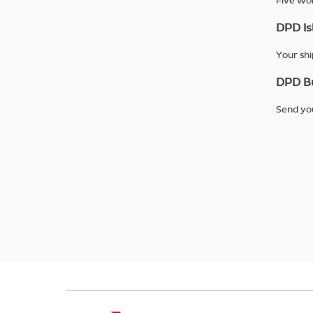
Five wor
DPD Is
Your shi
DPD Bu
Send you