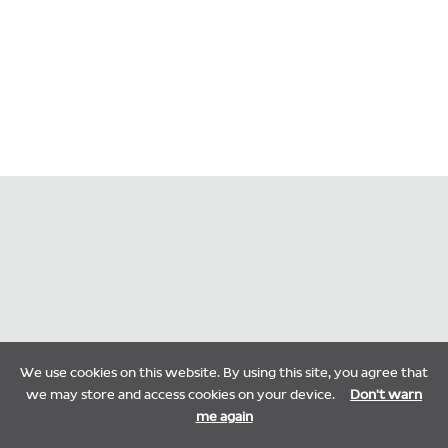
We use cookies on this website. By using this site, you agree that
we may store and access cookies on your device.
Don't warn
me again