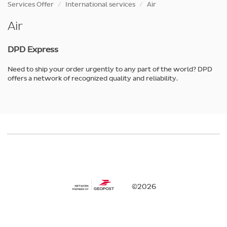
Skip
Services Offer
International services
Air
to
main
Air
content
DPD Express
Need to ship your order urgently to any part of the world? DPD
offers a network of recognized quality and reliability.
©2026