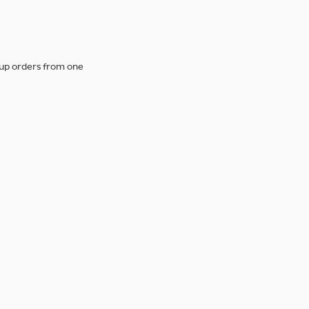
 up orders from one