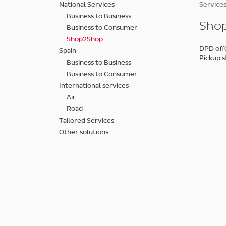
Skip
National Services
Services
to
Business to Business
main
Shop
Business to Consumer
content
Shop2Shop
DPD offe
Spain
Pickup s
Business to Business
Business to Consumer
International services
Air
Road
Tailored Services
Other solutions