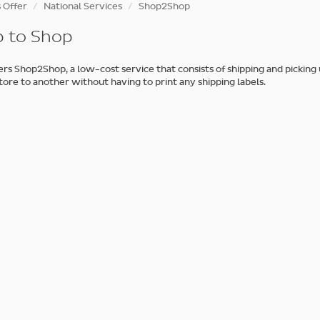
 Offer
National Services
Shop2Shop
 to Shop
rs Shop2Shop, a low-cost service that consists of shipping and picking
tore to another without having to print any shipping labels.