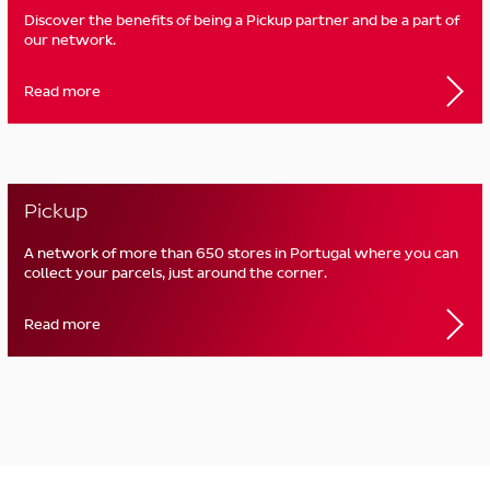
Discover the benefits of being a Pickup partner and be a part of
our network.
Read more
Pickup
A network of more than 650 stores in Portugal where you can
collect your parcels, just around the corner.
Read more