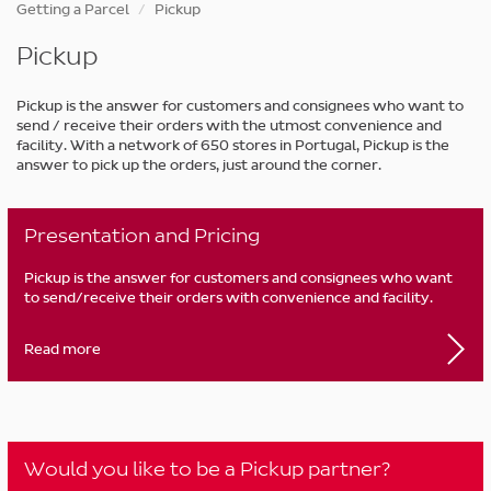
Skip
Getting a Parcel
Pickup
to
main
Pickup
content
Pickup is the answer for customers and consignees who want to
send / receive their orders with the utmost convenience and
facility. With a network of 650 stores in Portugal, Pickup is the
answer to pick up the orders, just around the corner.
Presentation and Pricing
Pickup is the answer for customers and consignees who want
to send/receive their orders with convenience and facility.
Read more
Would you like to be a Pickup partner?